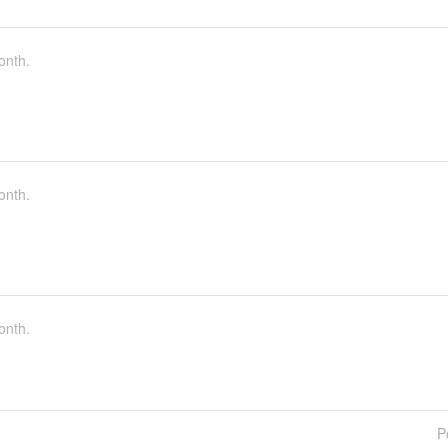
onth.
onth.
onth.
P