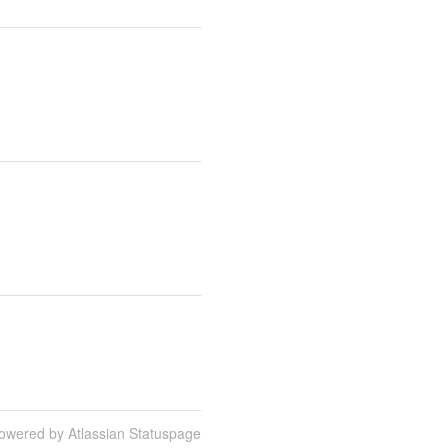
owered by Atlassian Statuspage