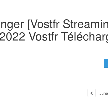
nger [Vostfr Streami
2022 Vostfr Téléchar
June