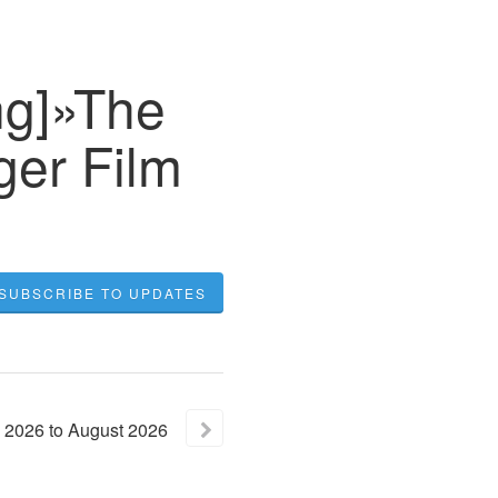
ng]»The
ger Film
SUBSCRIBE TO UPDATES
2026
to
August
2026