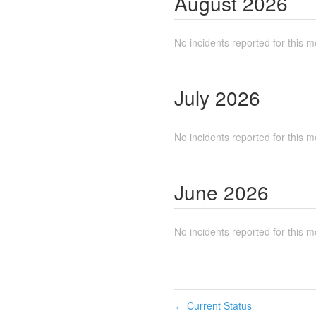
August
2026
No incidents reported for this m
July
2026
No incidents reported for this m
June
2026
No incidents reported for this m
Current Status
←