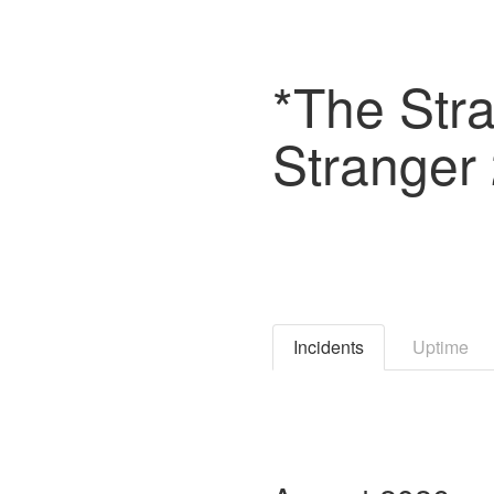
*The Stra
Stranger 
Incidents
Uptime